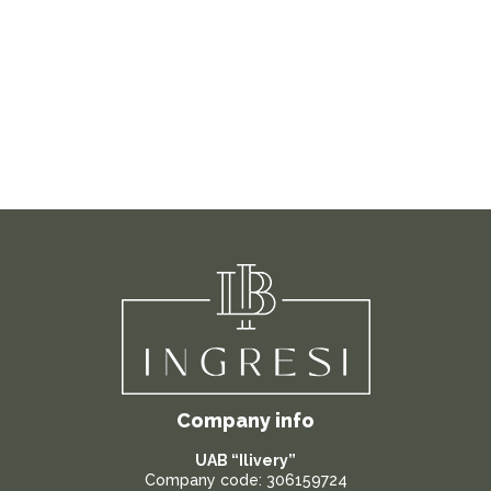
Company info
UAB “Ilivery”
Company code: 306159724