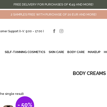
FREE DELIVERY FOR PURCHASES OF €49 AND MORE!
2 SAMPLES FREE WITH PURCHASE OF 20 EUR AND MORE!
omer Support (I-V: 9:00 – 17:00 )
SELF-TANNING COSMETICS
SKIN CARE
BODY CARE
MAKEUP
H
BODY CREAMS
he single result
- 50%