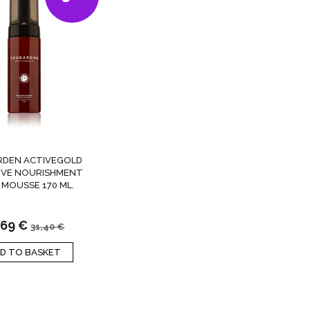
RDEN ACTIVEGOLD
IVE NOURISHMENT
 MOUSSE 170 ML.
,69
€
31,40
€
D TO BASKET