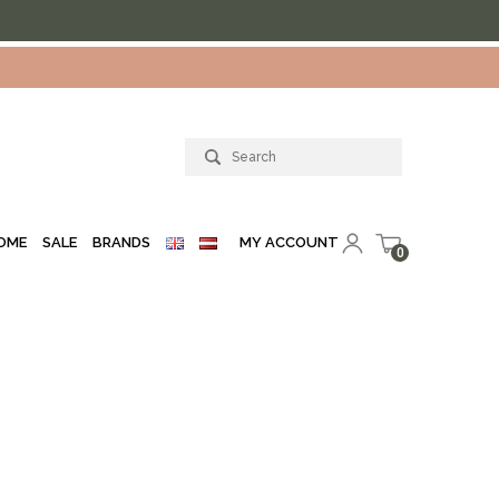
MY ACCOUNT
OME
SALE
BRANDS
0