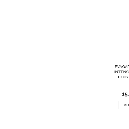
EVAGA
INTENS
BODY
15
AD