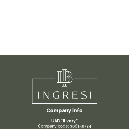
Company info
UAB “Ilivery”
Company code: 306159724